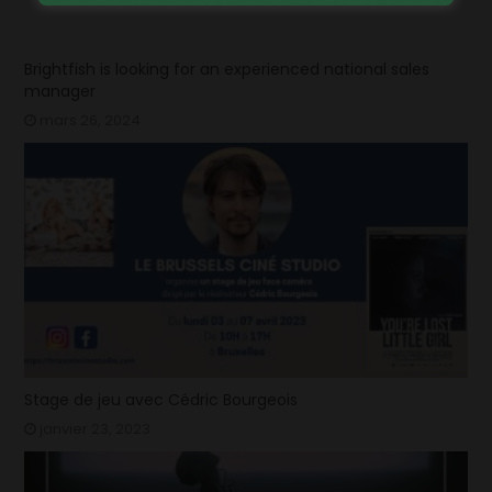
Brightfish is looking for an experienced national sales
manager
mars 26, 2024
Stage de jeu avec Cédric Bourgeois
janvier 23, 2023