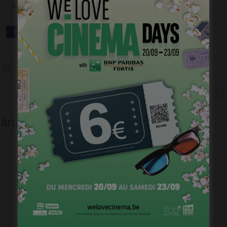
THEATRICAL”
Précédent
Marion Hänsel – En amont du
fleuve – Un tournage idyllique
Suivant
Faux Contact – L’heure d’hiver
Articles liés