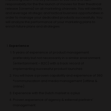
responsibility for the the launch of movies for their theatrical
release (cinema) on all marketing channels. You will identify
and leverage strategic and tactical business opportunities in
order to manage your dedicated products successfully. You
will analyze the performance of your marketing plans to
enrich future plans and strategies.
Experience
5 years of experience of product management
preferably but not necessarily in a similar environment
(entertainment – B2C) with a track record of
implementing successful product launches
You will have a proven capability and experience of 360
°communication and media management (offline &
online)
Experience with the Dutch market is a plus.
Proven experience of agency & external partners’
management