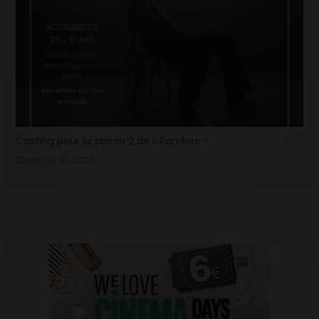
Casting pour la saison 2 de « Pandore »
janvier 18, 2023