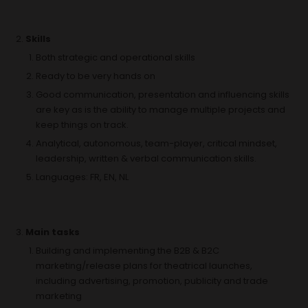
Skills
Both strategic and operational skills
Ready to be very hands on
Good communication, presentation and influencing skills
are key as is the ability to manage multiple projects and
keep things on track.
Analytical, autonomous, team-player, critical mindset,
leadership, written & verbal communication skills.
Languages: FR, EN, NL
Main tasks
Building and implementing the B2B & B2C
marketing/release plans for theatrical launches,
including advertising, promotion, publicity and trade
marketing