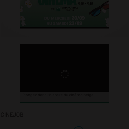
Plongez dans l’histoire du cinéma belge.
CINEJOB