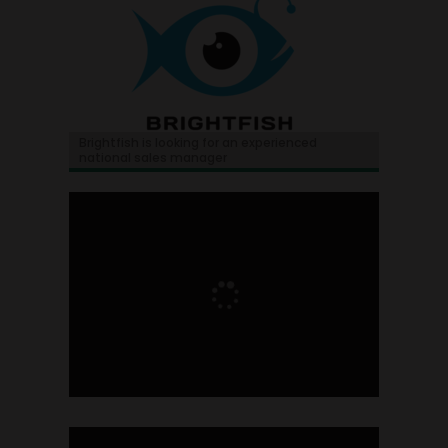
Brightfish is looking for an experienced
national sales manager