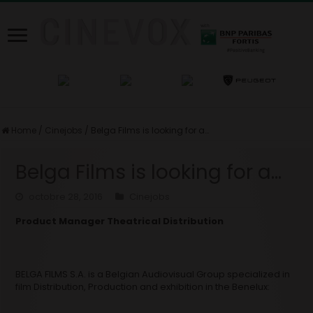
Home
/
Cinejobs
/
Belga Films is looking for a…
Belga Films is looking for a…
octobre 28, 2016
Cinejobs
Product Manager Theatrical Distribution
BELGA FILMS S.A. is a Belgian Audiovisual Group specialized in
film Distribution, Production and exhibition in the Benelux: