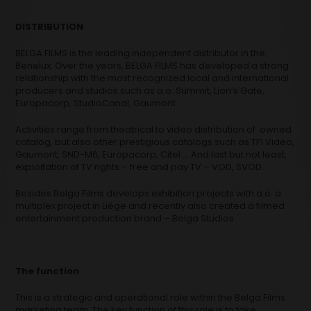
DISTRIBUTION
BELGA FILMS is the leading independent distributor in the
Benelux. Over the years, BELGA FILMS has developed a strong
relationship with the most recognized local and international
producers and studios such as a.o. Summit, Lion’s Gate,
Europacorp, StudioCanal, Gaumont.
Activities range from theatrical to video distribution of owned
catalog, but also other prestigious catalogs such as TF1 Video,
Gaumont, SND-M6, Europacorp, Citel … And last but not least,
exploitation of TV rights – free and pay TV – VOD, SVOD.
Besides Belga Films develops exhibition projects with a.o. a
multiplex project in Liège and recently also created a filmed
entertainment production brand – Belga Studios.
The function
This is a strategic and operational role within the Belga Films
marketing team. The key function of this role is to take