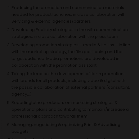
Producing the promotion and communication materials
needed for product launches, in close collaboration with
Servicing & external agencies/partners
Developing Publicity strategies in line with communication
strategies, in close collaboration with the press team
Developing promotion strategies – media & tie-ins – in line
with the marketing strategy, the film positioning and the
target audience. Media promotions are developed in
collaboration with the promotion assistant
Taking the lead on the development of tie-in promotions
with brands for all products, including video & digital with
the possible collaboration of external partners (consultant,
agency,..)
Reportingtothe producers on marketing strategies &
operational plans and contributing to maintain/increase a
professional approach towards them.
Managing, negotiating & optimizing Print & Advertising
budgets