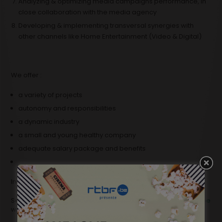
Analyzing & optimizing media campaigns performance, in
close collaboration with the media agency
Developing & implementing transversal synergies with
other channels like Home Entertainment (Video & Digital)
We offer :
a variety of projects
autonomy and responsibilities
a dynamic industry
a small and young healthy company
adequate salary package and benefits
Interested?
Send your CV and motivation letter to
mperrini@belgafilms.be
with the reference “PM